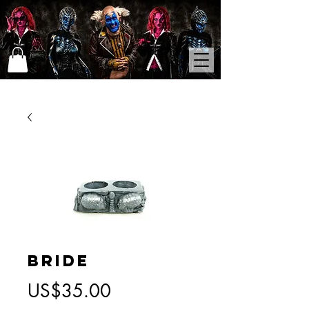
Bride
가
US$35.00