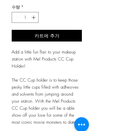
격
수량
*
카트에 추가
Add a little fun flair to your makeup
station with Mel Products CC Cup
Holder!
The CC Cup holder is to keep those
pesky little cups filled with adhesives
and solvents from jumping around
your station. With the Mel Products
CC Cup holder you will be a able
show off your love for some of the
most iconic movie monsters to date!