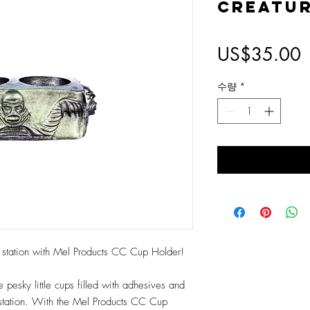
Creatu
US$35.00
수량
*
up station with Mel Products CC Cup Holder!
pesky little cups filled with adhesives and
 station. With the Mel Products CC Cup