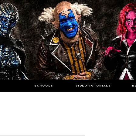
SCHOOLS
VIDEO TUTORIALS
R