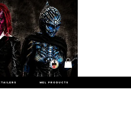
ETAILERS
MEL PRODUCTS