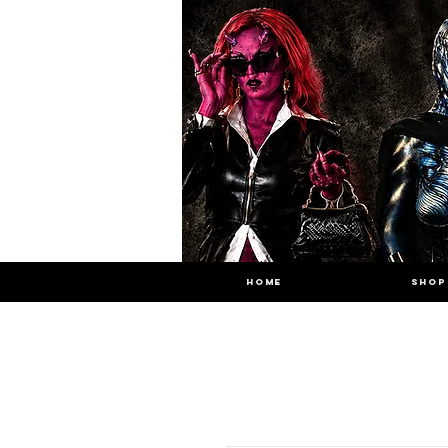
HOME
SHOP