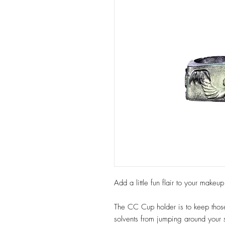
Add a little fun flair to your make
The CC Cup holder is to keep those 
solvents from jumping around your