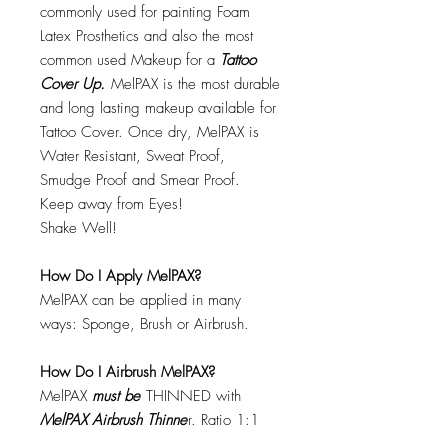
commonly used for painting Foam
Latex Prosthetics and also the most
common used Makeup for a
Tattoo
Cover Up.
MelPAX is the most durable
and long lasting makeup available for
Tattoo Cover. Once dry, MelPAX is
Water Resistant, Sweat Proof,
Smudge Proof and Smear Proof.
Keep away from Eyes!
Shake Well!
How Do I Apply MelPAX?
MelPAX can be applied in many
ways: Sponge, Brush or Airbrush.
How Do I Airbrush MelPAX?
MelPAX
must
be
THINNED with
MelPAX Airbrush Thinne
r. Ratio 1:1