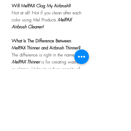
Will MelPAX Clog My Airbrush?
Not at all! Not if you clean after each
color using Mel Products
MelPAX
Airbrush Cleaner!
What Is The Difference Between
MelPAX Thinner and Airbrush Thinner?
The difference is right in the name.
MelPAX Thinner
is for creating washes
or glazes. Helps to reduce opacity of
MelPAX to give a
"Water Color"
Effect.
MelPAX Airbrush Thinner
is
strictly for thinning the MelPAX for the
Airbrush.
**These two CANNOT be
interchanged**
How Do I Remove MelPAX?
To remove MelPAX you can use any