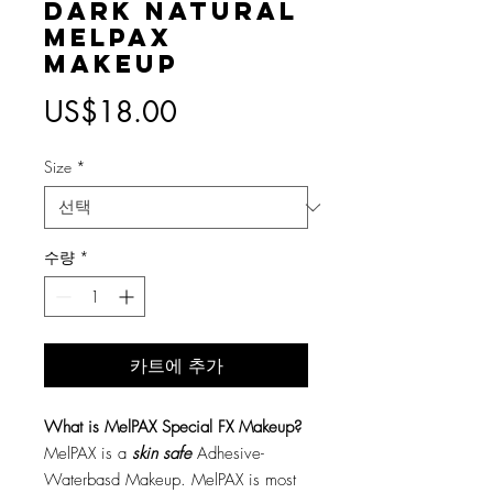
Dark Natural
MelPAX
Makeup
가
US$18.00
격
Size
*
수량
*
카트에 추가
What is MelPAX Special FX Makeup?
MelPAX is a
skin safe
Adhesive-
Waterbasd Makeup. MelPAX is most