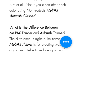
Not at all! Not if you clean after each
color using Mel Products
MelPAX
Airbrush Cleaner!
What Is The Difference Between
MelPAX Thinner and Airbrush Thinner?
The difference is right in the name.
MelPAX Thinner
is for creating washes
or glazes. Helps to reduce opacity of
MelPAX to give a
"Water Color"
Effect.
MelPAX Airbrush Thinner
is
strictly for thinning the MelPAX for the
Airbrush.
**These two CANNOT be
interchanged**
How Do I Remove MelPAX?
To remove MelPAX you can use any
Oil Based Remover. Graftobian