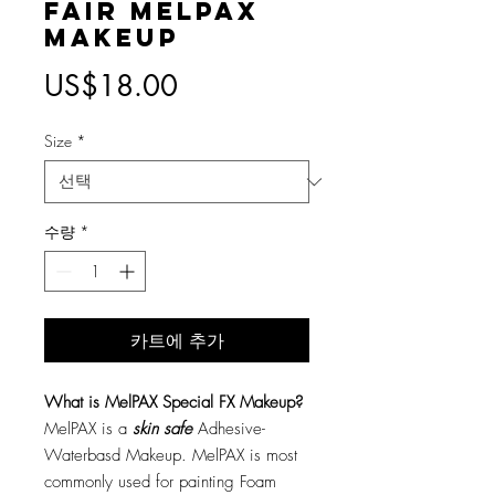
Fair MelPAX
Makeup
가
US$18.00
격
Size
*
수량
*
카트에 추가
What is MelPAX Special FX Makeup?
MelPAX is a
skin safe
Adhesive-
Waterbasd Makeup. MelPAX is most
commonly used for painting Foam