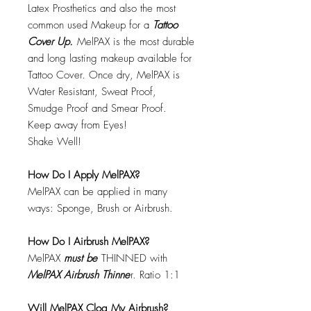
Latex Prosthetics and also the most
common used Makeup for a
Tattoo
Cover Up.
MelPAX is the most durable
and long lasting makeup available for
Tattoo Cover. Once dry, MelPAX is
Water Resistant, Sweat Proof,
Smudge Proof and Smear Proof.
Keep away from Eyes!
Shake Well!
How Do I Apply MelPAX?
MelPAX can be applied in many
ways: Sponge, Brush or Airbrush.
How Do I Airbrush MelPAX?
MelPAX
must
be
THINNED with
MelPAX Airbrush Thinne
r. Ratio 1:1
Will MelPAX Clog My Airbrush?