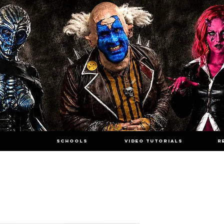
SCHOOLS
VIDEO TUTORIALS
R