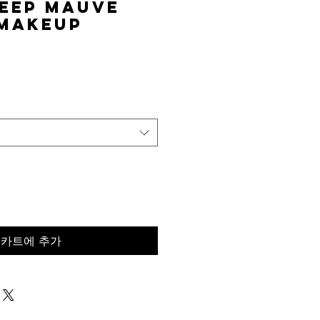
eep Mauve
 Makeup
가
격
카트에 추가