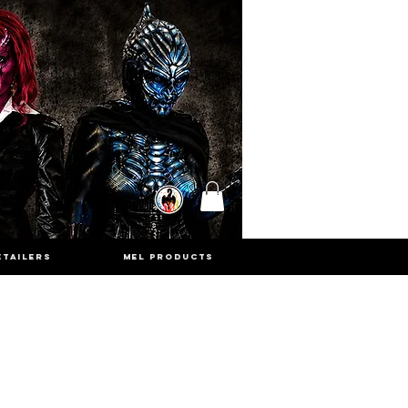
ETAILERS
MEL PRODUCTS