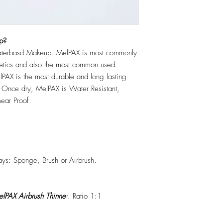
p?
erbasd Makeup. MelPAX is most commonly
hetics and also the most common used
PAX is the most durable and long lasting
 Once dry, MelPAX is Water Resistant,
ear Proof.
ys: Sponge, Brush or Airbrush.
lPAX Airbrush Thinne
r. Ratio 1:1