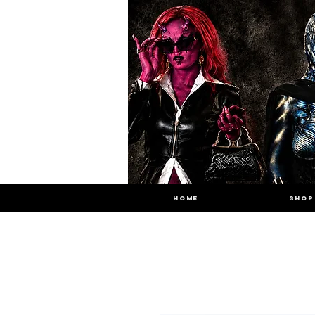
HOME
SHOP