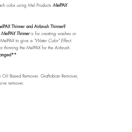
each color using Mel Products
MelPAX
lPAX Thinner and Airbrush Thinner?
.
MelPAX Thinner
is for creating washes or
f MelPAX to give a
"Water Color" Effect.
 for thinning the MelPAX for the Airbrush.
hanged**
 Oil Based Remover. Graftobian Remover,
esive remover.