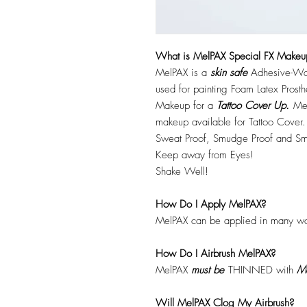
What is MelPAX Special FX Makeu
MelPAX is a
skin safe
Adhesive-Wat
used for painting Foam Latex Prost
Makeup for a
Tattoo Cover Up.
Mel
makeup available for Tattoo Cover.
Sweat Proof, Smudge Proof and Sm
Keep away from Eyes!
Shake Well!
How Do I Apply MelPAX?
MelPAX can be applied in many wa
How Do I Airbrush MelPAX?
MelPAX
must
be
THINNED with
Me
Will MelPAX Clog My Airbrush?