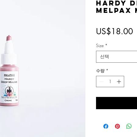
Hardy D
MelPAX
US$18.00
Size
*
선택
수량
*