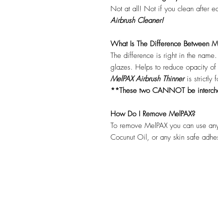
Not at all! Not if you clean after 
Airbrush Cleaner!
What Is The Difference Between Me
The difference is right in the name
glazes. Helps to reduce opacity o
MelPAX Airbrush Thinner
is strictly
**These two CANNOT be interc
How Do I Remove MelPAX?
To remove MelPAX you can use any
Cocunut Oil, or any skin safe adh