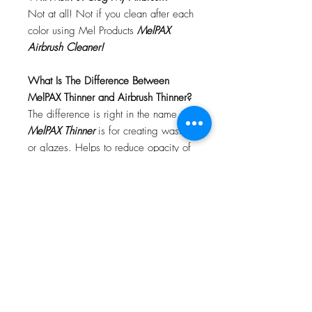
Not at all! Not if you clean after each
color using Mel Products
MelPAX
Airbrush Cleaner!
What Is The Difference Between
MelPAX Thinner and Airbrush Thinner?
The difference is right in the name.
MelPAX Thinner
is for creating washes
or glazes. Helps to reduce opacity of
MelPAX to give a
"Water Color"
Effect.
MelPAX Airbrush Thinner
is
strictly for thinning the MelPAX for the
Airbrush.
**These two CANNOT be
interchanged**
How Do I Remove MelPAX?
To remove MelPAX you can use any
Oil Based Remover. Graftobian