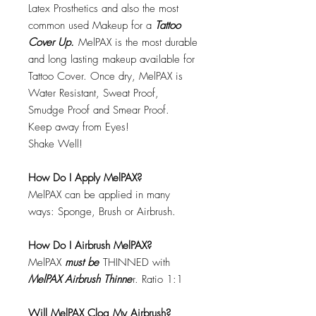
Latex Prosthetics and also the most
common used Makeup for a
Tattoo
Cover Up.
MelPAX is the most durable
and long lasting makeup available for
Tattoo Cover. Once dry, MelPAX is
Water Resistant, Sweat Proof,
Smudge Proof and Smear Proof.
Keep away from Eyes!
Shake Well!
How Do I Apply MelPAX?
MelPAX can be applied in many
ways: Sponge, Brush or Airbrush.
How Do I Airbrush MelPAX?
MelPAX
must
be
THINNED with
MelPAX Airbrush Thinne
r. Ratio 1:1
Will MelPAX Clog My Airbrush?