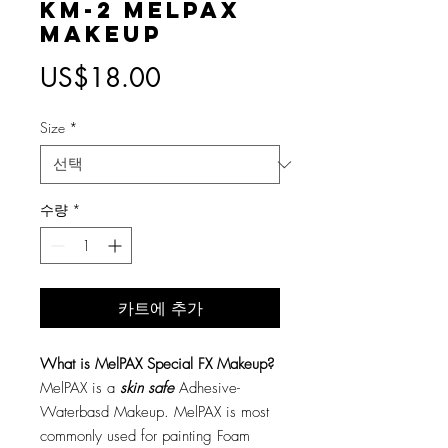
KM-2 MelPAX
Makeup
가
US$18.00
격
Size
*
수량
*
카트에 추가
What is MelPAX Special FX Makeup?
MelPAX is a
skin safe
Adhesive-
Waterbasd Makeup. MelPAX is most
commonly used for painting Foam