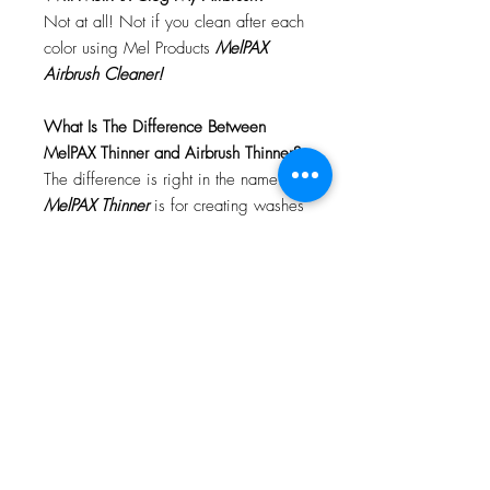
Not at all! Not if you clean after each
color using Mel Products
MelPAX
Airbrush Cleaner!
What Is The Difference Between
MelPAX Thinner and Airbrush Thinner?
The difference is right in the name.
MelPAX Thinner
is for creating washes
or glazes. Helps to reduce opacity of
MelPAX to give a
"Water Color"
Effect.
MelPAX Airbrush Thinner
is
strictly for thinning the MelPAX for the
Airbrush.
**These two CANNOT be
interchanged**
How Do I Remove MelPAX?
To remove MelPAX you can use any
Oil Based Remover. Graftobian