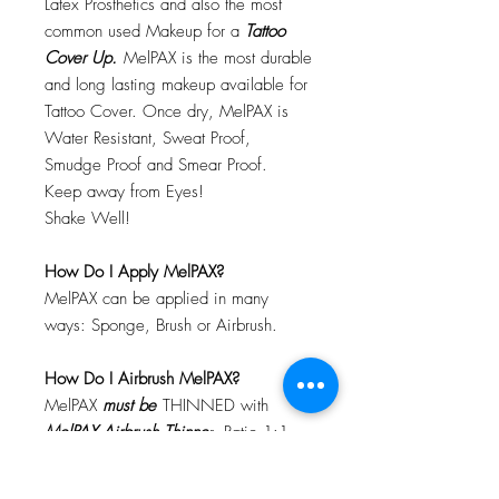
Latex Prosthetics and also the most
common used Makeup for a
Tattoo
Cover Up.
MelPAX is the most durable
and long lasting makeup available for
Tattoo Cover. Once dry, MelPAX is
Water Resistant, Sweat Proof,
Smudge Proof and Smear Proof.
Keep away from Eyes!
Shake Well!
How Do I Apply MelPAX?
MelPAX can be applied in many
ways: Sponge, Brush or Airbrush.
How Do I Airbrush MelPAX?
MelPAX
must
be
THINNED with
MelPAX Airbrush Thinne
r. Ratio 1:1
Will MelPAX Clog My Airbrush?