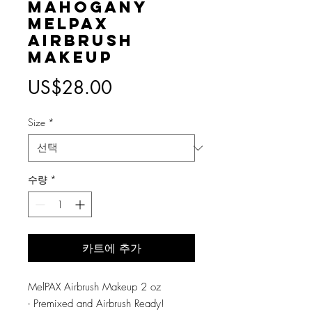
Mahogany
MelPAX
Airbrush
Makeup
가
US$28.00
격
Size
*
수량
*
카트에 추가
MelPAX Airbrush Makeup 2 oz
- Premixed and Airbrush Ready!