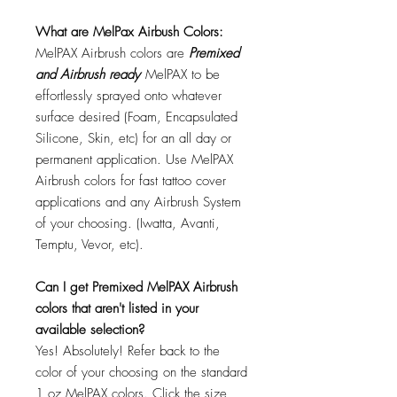
What are MelPax Airbush Colors:
MelPAX Airbrush colors are
Premixed
and Airbrush ready
MelPAX to be
effortlessly sprayed onto whatever
surface desired (Foam, Encapsulated
Silicone, Skin, etc) for an all day or
permanent application. Use MelPAX
Airbrush colors for fast tattoo cover
applications and any Airbrush System
of your choosing. (Iwatta, Avanti,
Temptu, Vevor, etc).
Can I get Premixed MelPAX Airbrush
colors that aren't listed in your
available selection?
Yes! Absolutely! Refer back to the
color of your choosing on the standard
1 oz MelPAX colors. Click the size