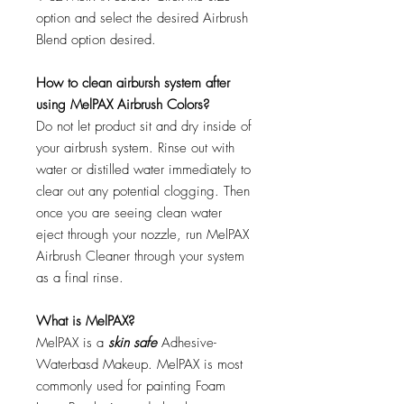
option and select the desired Airbrush
Blend option desired.
How to clean airbursh system after
using MelPAX Airbrush Colors?
Do not let product sit and dry inside of
your airbrush system. Rinse out with
water or distilled water immediately to
clear out any potential clogging. Then
once you are seeing clean water
eject through your nozzle, run MelPAX
Airbrush Cleaner through your system
as a final rinse.
What is MelPAX?
MelPAX is a
skin safe
Adhesive-
Waterbasd Makeup. MelPAX is most
commonly used for painting Foam