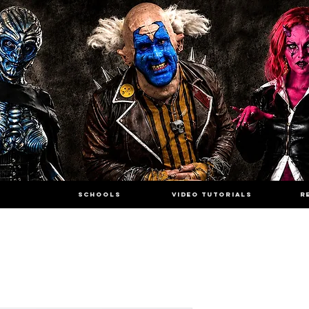
SCHOOLS
VIDEO TUTORIALS
R