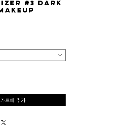
izer #3 Dark
 Makeup
가
격
카트에 추가