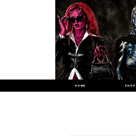
HOME
SHOP