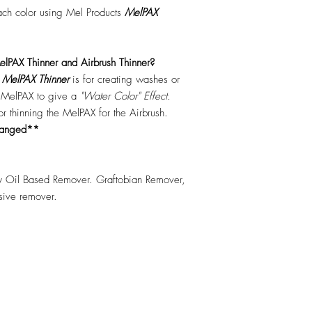
each color using Mel Products
MelPAX
lPAX Thinner and Airbrush Thinner?
.
MelPAX Thinner
is for creating washes or
f MelPAX to give a
"Water Color" Effect.
 for thinning the MelPAX for the Airbrush.
hanged**
 Oil Based Remover. Graftobian Remover,
esive remover.