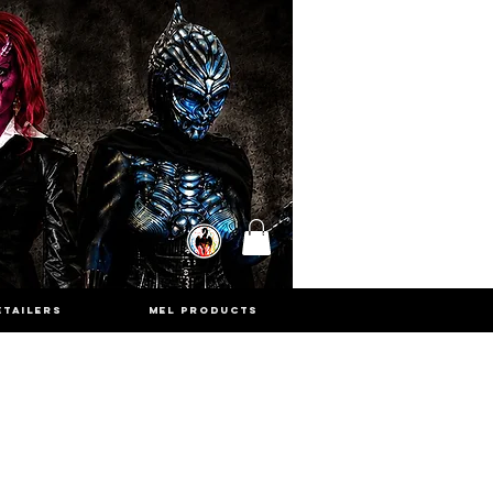
ETAILERS
MEL PRODUCTS