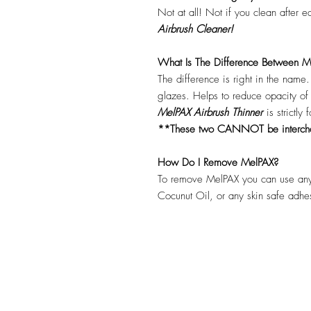
Not at all! Not if you clean after 
Airbrush Cleaner!
What Is The Difference Between Me
The difference is right in the name
glazes. Helps to reduce opacity o
MelPAX Airbrush Thinner
is strictly
**These two CANNOT be interc
How Do I Remove MelPAX?
To remove MelPAX you can use any
Cocunut Oil, or any skin safe adh