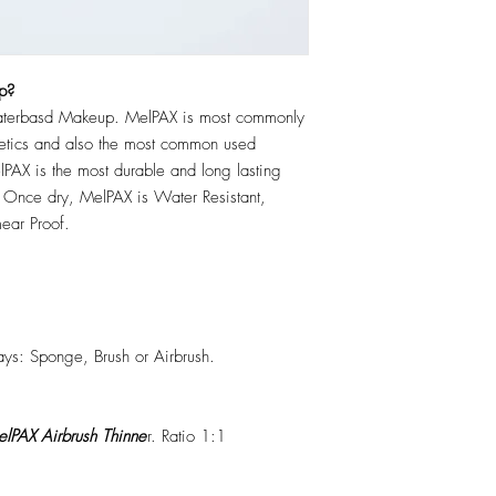
p?
erbasd Makeup. MelPAX is most commonly
hetics and also the most common used
PAX is the most durable and long lasting
 Once dry, MelPAX is Water Resistant,
ear Proof.
ys: Sponge, Brush or Airbrush.
lPAX Airbrush Thinne
r. Ratio 1:1