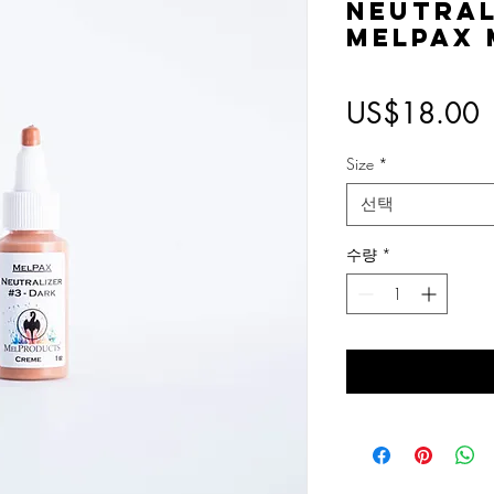
Neutral
MelPAX
US$18.00
Size
*
선택
수량
*