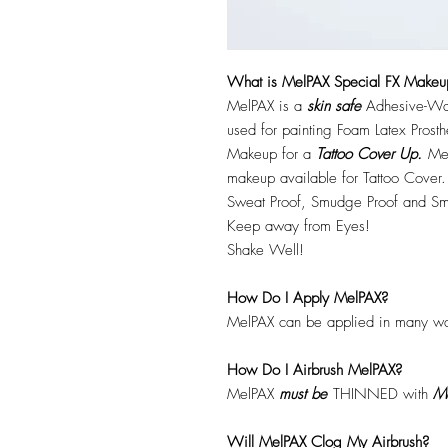
What is MelPAX Special FX Makeu
MelPAX is a
skin safe
Adhesive-Wat
used for painting Foam Latex Prost
Makeup for a
Tattoo Cover Up.
Mel
makeup available for Tattoo Cover.
Sweat Proof, Smudge Proof and Sm
Keep away from Eyes!
Shake Well!
How Do I Apply MelPAX?
MelPAX can be applied in many wa
How Do I Airbrush MelPAX?
MelPAX
must
be
THINNED with
Me
Will MelPAX Clog My Airbrush?