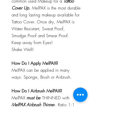
common used Makeup for a
Tattoo
Cover Up.
MelPAX is the most durable
and long lasting makeup available for
Tattoo Cover. Once dry, MelPAX is
Water Resistant, Sweat Proof,
Smudge Proof and Smear Proof.
Keep away from Eyes!
Shake Well!
How Do I Apply MelPAX?
MelPAX can be applied in many
ways: Sponge, Brush or Airbrush.
How Do I Airbrush MelPAX?
MelPAX
must
be
THINNED with
MelPAX Airbrush Thinne
r. Ratio 1:1
Will MelPAX Clog My Airbrush?
Not at all! Not if you clean after each