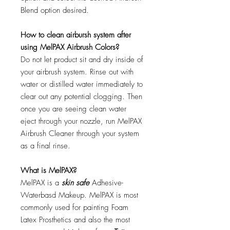
Blend option desired.
How to clean airbursh system after
using MelPAX Airbrush Colors?
Do not let product sit and dry inside of
your airbrush system. Rinse out with
water or distilled water immediately to
clear out any potential clogging. Then
once you are seeing clean water
eject through your nozzle, run MelPAX
Airbrush Cleaner through your system
as a final rinse.
What is MelPAX?
MelPAX is a
skin safe
Adhesive-
Waterbasd Makeup. MelPAX is most
commonly used for painting Foam
Latex Prosthetics and also the most