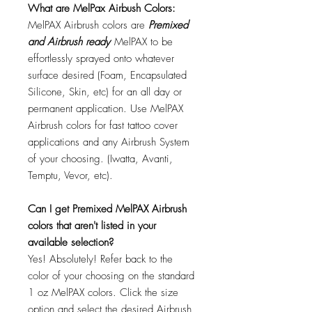
What are MelPax Airbush Colors:
MelPAX Airbrush colors are
Premixed
and Airbrush ready
MelPAX to be
effortlessly sprayed onto whatever
surface desired (Foam, Encapsulated
Silicone, Skin, etc) for an all day or
permanent application. Use MelPAX
Airbrush colors for fast tattoo cover
applications and any Airbrush System
of your choosing. (Iwatta, Avanti,
Temptu, Vevor, etc).
Can I get Premixed MelPAX Airbrush
colors that aren't listed in your
available selection?
Yes! Absolutely! Refer back to the
color of your choosing on the standard
1 oz MelPAX colors. Click the size
option and select the desired Airbrush