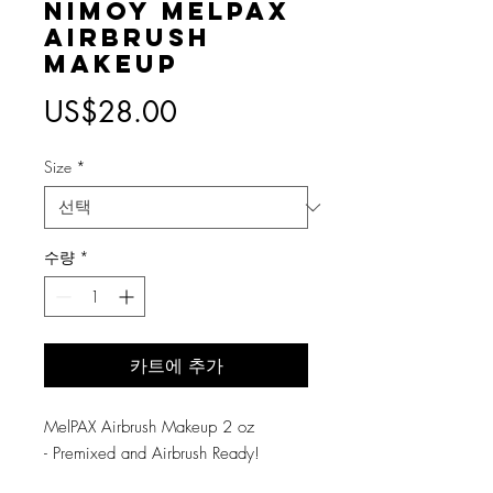
Nimoy MelPAX
Airbrush
Makeup
가
US$28.00
격
Size
*
수량
*
카트에 추가
MelPAX Airbrush Makeup 2 oz
- Premixed and Airbrush Ready!