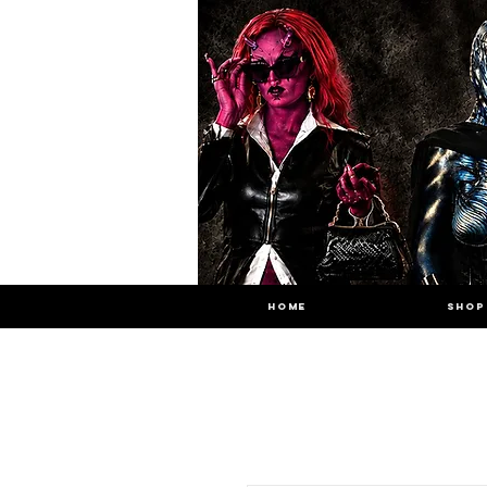
HOME
SHOP