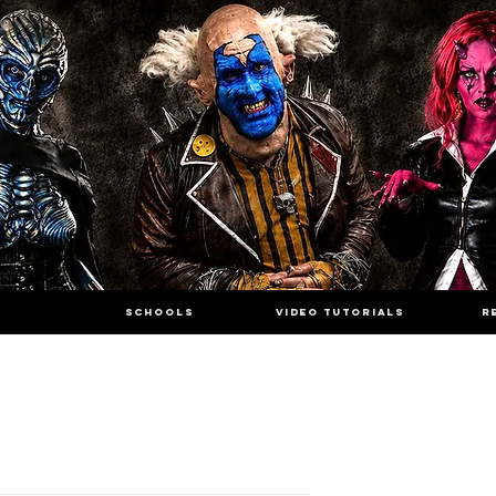
SCHOOLS
VIDEO TUTORIALS
R