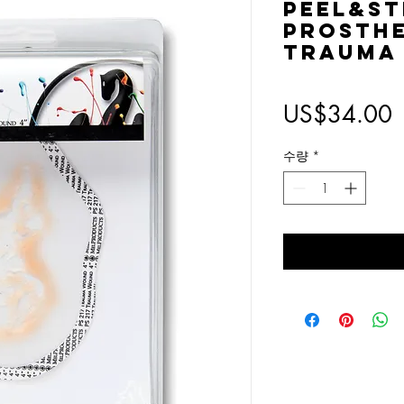
Peel&St
Prosthet
Trauma
US$34.00
수량
*