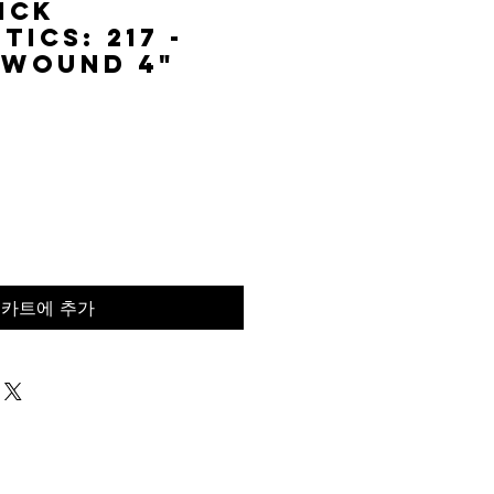
ick
ics: 217 -
 Wound 4"
가
격
카트에 추가