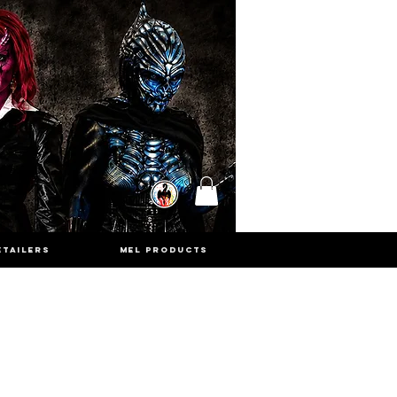
ETAILERS
MEL PRODUCTS