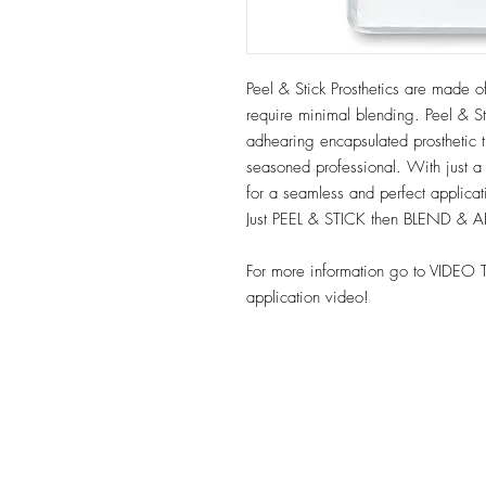
Peel & Stick Prosthetics are made of
require minimal blending. Peel & Sti
adhearing encapsulated prosthetic t
seasoned professional. With just a
for a seamless and perfect applica
Just PEEL & STICK then BLEND & 
For more information go to VIDEO 
application video!