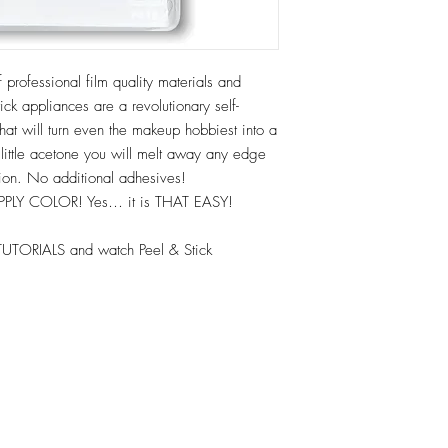
 professional film quality materials and
ck appliances are a revolutionary self-
hat will turn even the makeup hobbiest into a
 little acetone you will melt away any edge
tion. No additional adhesives!
APPLY COLOR! Yes… it is THAT EASY!
TUTORIALS and watch Peel & Stick