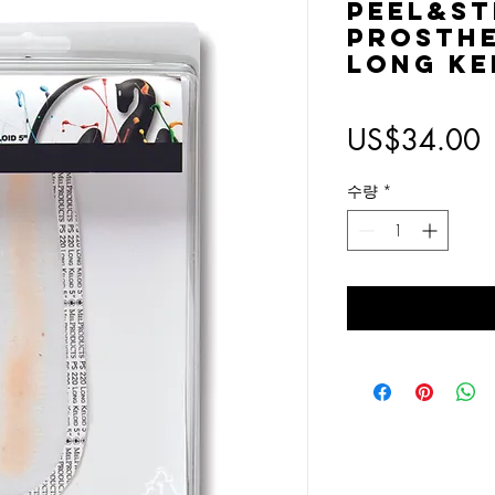
Peel&St
Prosthe
Long Ke
US$34.00
수량
*