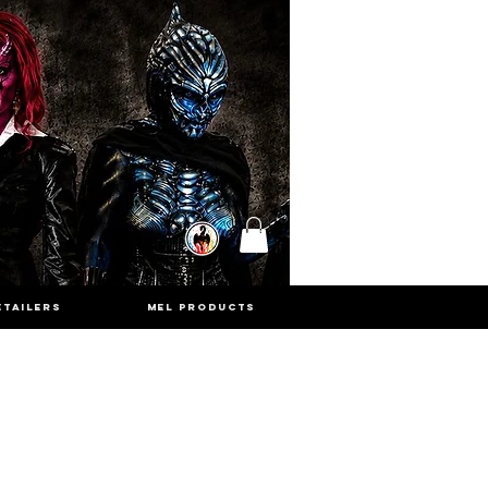
ETAILERS
MEL PRODUCTS