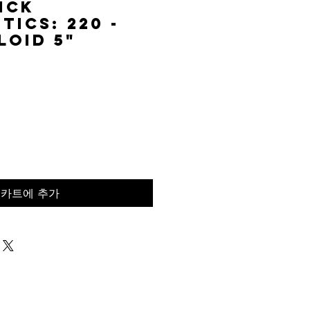
ick
tics: 220 -
loid 5"
가
격
카트에 추가