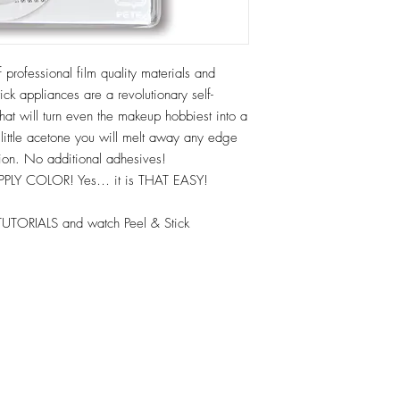
 professional film quality materials and
ck appliances are a revolutionary self-
hat will turn even the makeup hobbiest into a
 little acetone you will melt away any edge
tion. No additional adhesives!
APPLY COLOR! Yes… it is THAT EASY!
TUTORIALS and watch Peel & Stick