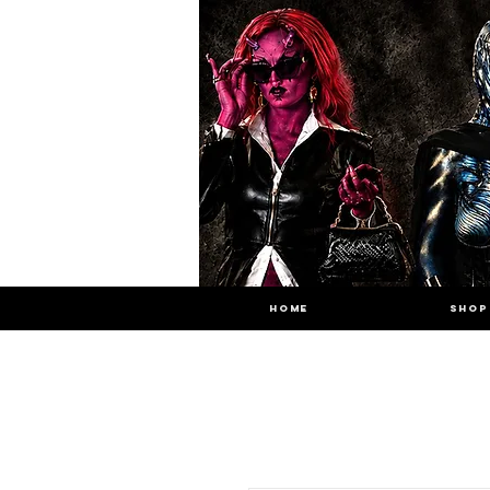
HOME
SHOP