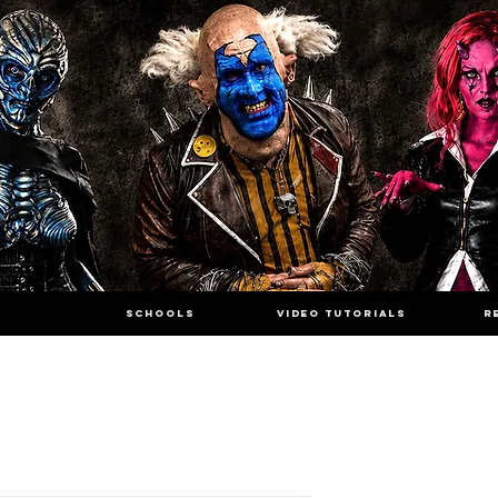
SCHOOLS
VIDEO TUTORIALS
R