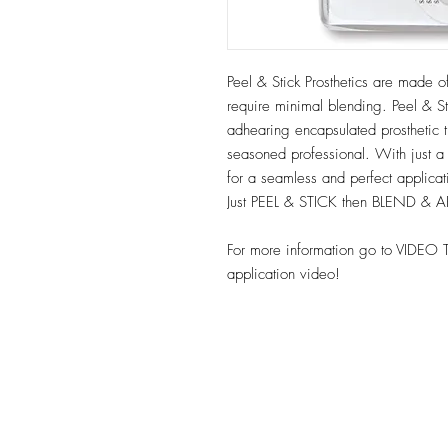
Peel & Stick Prosthetics are made of
require minimal blending. Peel & Sti
adhearing encapsulated prosthetic t
seasoned professional. With just a
for a seamless and perfect applica
Just PEEL & STICK then BLEND & 
For more information go to VIDEO 
application video!