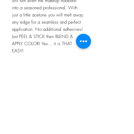
will turn even the makeup hobbiest
into a seasoned professional. With
just a little acetone you will melt away
any edge for a seamless and perfect
application. No additional adhesives!
Just PEEL & STICK then BLEND &
APPLY COLOR! Yes… it is THAT
EASY!
For more information go to VIDEO
TUTORIALS and watch Peel & Stick
application video!