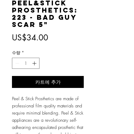
Peel&Stick
Prosthetics:
223 - Bad Guy
Scar 5"
가
US$34.00
격
수량
*
카트에 추가
Peel & Stick Prosthetics are made of
professional film quality materials and
require minimal blending. Peel & Stick
appliances are a revolutionary self-
adhearing encapsulated prosthetic that