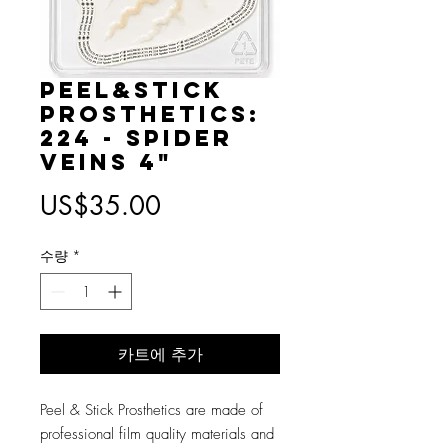
Peel&Stick
Prosthetics:
224 - Spider
Veins 4"
가
US$35.00
격
수량
*
카트에 추가
Peel & Stick Prosthetics are made of
professional film quality materials and