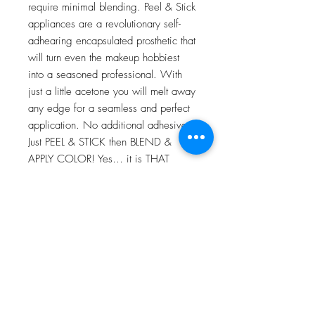
require minimal blending. Peel & Stick
appliances are a revolutionary self-
adhearing encapsulated prosthetic that
will turn even the makeup hobbiest
into a seasoned professional. With
just a little acetone you will melt away
any edge for a seamless and perfect
application. No additional adhesives!
Just PEEL & STICK then BLEND &
APPLY COLOR! Yes… it is THAT
EASY!
For more information go to VIDEO
TUTORIALS and watch Peel & Stick
application video!