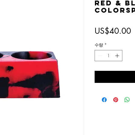
Red & B
Colorsp
US$40.00
수량
*