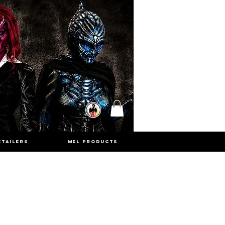
ETAILERS
MEL PRODUCTS