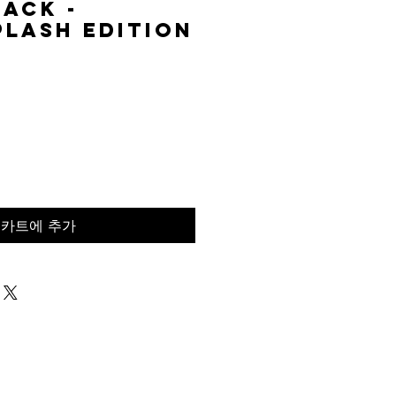
lack -
lash Edition
가
격
카트에 추가