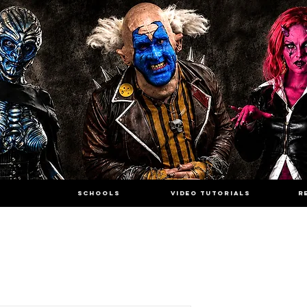
SCHOOLS
VIDEO TUTORIALS
R