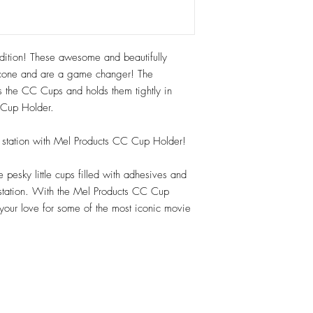
tion! These awesome and beautifully
cone and are a game changer! The
abs the CC Cups and holds them tightly in
e Cup Holder.
up station with Mel Products CC Cup Holder!
pesky little cups filled with adhesives and
 station. With the Mel Products CC Cup
 your love for some of the most iconic movie