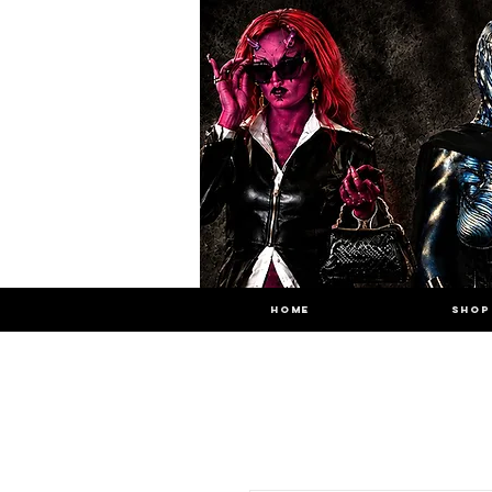
HOME
SHOP