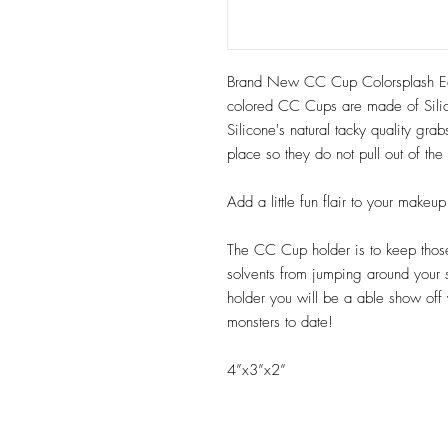
Brand New CC Cup Colorsplash Edi
colored CC Cups are made of Sili
Silicone's natural tacky quality gr
place so they do not pull out of th
Add a little fun flair to your make
The CC Cup holder is to keep those 
solvents from jumping around your
holder you will be a able show off
monsters to date!
4”x3”x2”