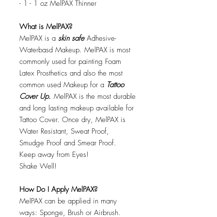
- 1 - 1 oz MelPAX Thinner
What is MelPAX?
MelPAX is a
skin safe
Adhesive-
Waterbasd Makeup. MelPAX is most
commonly used for painting Foam
Latex Prosthetics and also the most
common used Makeup for a
Tattoo
Cover Up.
MelPAX is the most durable
and long lasting makeup available for
Tattoo Cover. Once dry, MelPAX is
Water Resistant, Sweat Proof,
Smudge Proof and Smear Proof.
Keep away from Eyes!
Shake Well!
How Do I Apply MelPAX?
MelPAX can be applied in many
ways: Sponge, Brush or Airbrush.