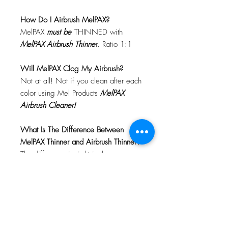
How Do I Airbrush MelPAX?
MelPAX
must
be
THINNED with
MelPAX Airbrush Thinne
r. Ratio 1:1
Will MelPAX Clog My Airbrush?
Not at all! Not if you clean after each
color using Mel Products
MelPAX
Airbrush Cleaner!
What Is The Difference Between
MelPAX Thinner and Airbrush Thinner?
The difference is right in the name.
MelPAX Thinner
is for creating washes
or glazes. Helps to reduce opacity of
MelPAX to give a
"Water Color"
Effect.
MelPAX Airbrush Thinner
is
strictly for thinning the MelPAX for the
Airbrush.
**These two CANNOT be