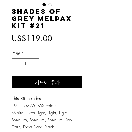
Shades of
Grey MelPAX
Kit #21
가
US$119.00
격
수량
*
카트에 추가
This Kit Includes:
- 9 - 1 oz MelPAX colors
White, Extra Light, Light, Light
Medium, Medium, Medium Dark,
Dark, Extra Dark, Black