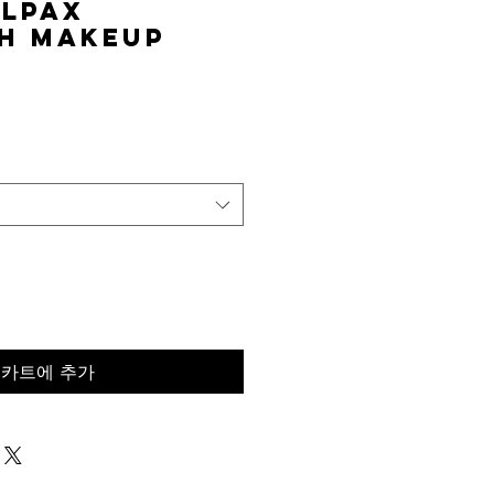
elPAX
h Makeup
가
격
카트에 추가