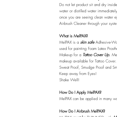
Do not let product sit and dry insid
water or distilled water immediatel
once you are seeing clean water ej
Airbrush Cleaner through your syste
What is MelPAX?
MelPAX is a
skin safe
Adhesive-Wat
used for painting Foam Latex Prost
Makeup for a
Tattoo Cover Up.
Mel
makeup available for Tattoo Cover.
Sweat Proof, Smudge Proof and Sm
Keep away from Eyes!
Shake Well!
How Do I Apply MelPAX?
MelPAX can be applied in many wa
How Do I Airbrush MelPAX?