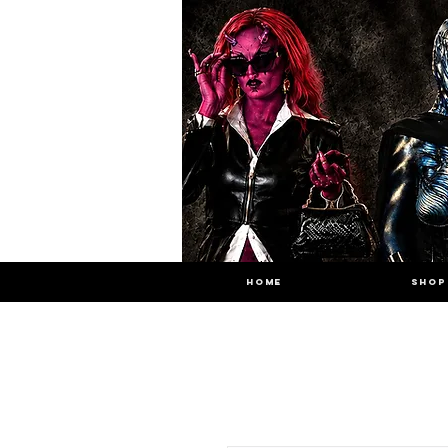
HOME
SHOP