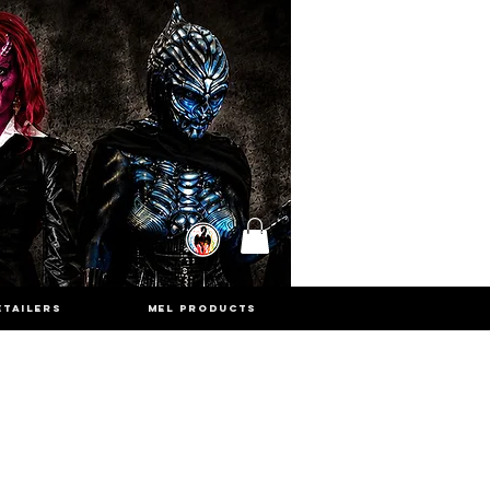
ETAILERS
MEL PRODUCTS