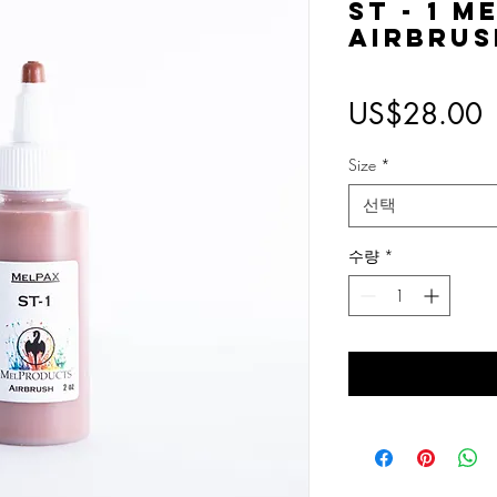
ST - 1 M
Airbrus
US$28.00
Size
*
선택
수량
*