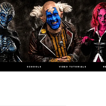
SCHOOLS
VIDEO TUTORIALS
R