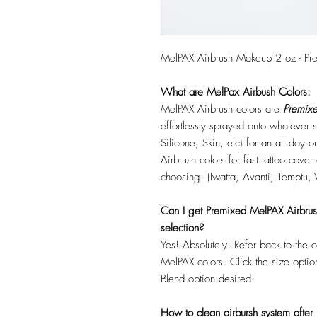
MelPAX Airbrush Makeup 2 oz - Pr
What are MelPax Airbush Colors:
MelPAX Airbrush colors are
Premixe
effortlessly sprayed onto whatever
Silicone, Skin, etc) for an all day
Airbrush colors for fast tattoo cove
choosing. (Iwatta, Avanti, Temptu, 
Can I get Premixed MelPAX Airbrush 
selection?
Yes! Absolutely! Refer back to the 
MelPAX colors. Click the size optio
Blend option desired.
How to clean airbursh system after