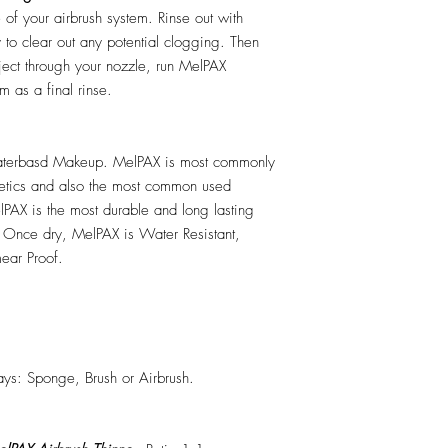
e of your airbrush system. Rinse out with
y to clear out any potential clogging. Then
ect through your nozzle, run MelPAX
m as a final rinse.
erbasd Makeup. MelPAX is most commonly
hetics and also the most common used
PAX is the most durable and long lasting
 Once dry, MelPAX is Water Resistant,
ear Proof.
ys: Sponge, Brush or Airbrush.