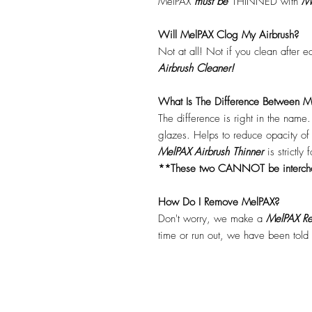
MelPAX
must
be
THINNED with
Me
Will MelPAX Clog My Airbrush?
Not at all! Not if you clean after 
Airbrush Cleaner!
What Is The Difference Between Me
The difference is right in the name
glazes. Helps to reduce opacity o
MelPAX Airbrush Thinner
is strictly
**These two CANNOT be interc
How Do I Remove MelPAX?
Don't worry, we make a
MelPAX Re
time or run out, we have been told