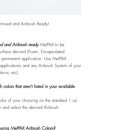
emixed and Airbrush Ready!
d and Airbrush ready
MelPAX to be
 surface desired (Foam, Encapsulated
 or permanent application. Use MelPAX
r applications and any Airbrush System of your
Vevor, etc).
colors that aren't listed in your available
color of your choosing on the standard 1 oz
n and select the desired Airbrush
 using MelPAX Airbrush Colors?