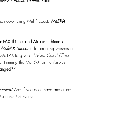
lPAX Airbrush Thinne
r. Ratio 1:1
each color using Mel Products
MelPAX
lPAX Thinner and Airbrush Thinner?
.
MelPAX Thinner
is for creating washes or
f MelPAX to give a
"Water Color" Effect.
 for thinning the MelPAX for the Airbrush.
hanged**
mover!
And if you don't have any at the
 Coconut Oil works!