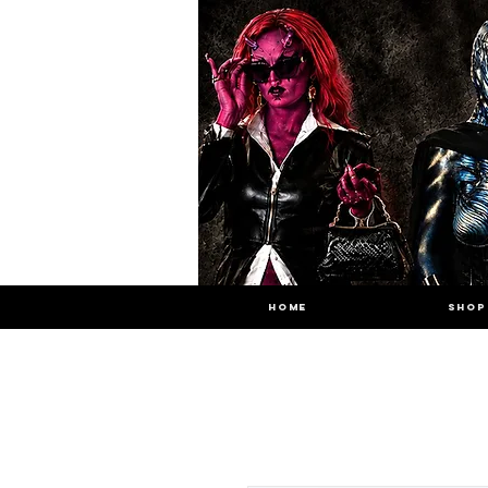
HOME
SHOP