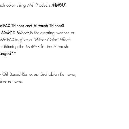
each color using Mel Products
MelPAX
lPAX Thinner and Airbrush Thinner?
.
MelPAX Thinner
is for creating washes or
f MelPAX to give a
"Water Color" Effect.
 for thinning the MelPAX for the Airbrush.
hanged**
 Oil Based Remover. Graftobian Remover,
esive remover.