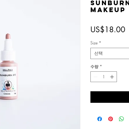
Sunbur
Makeup
US$18.00
Size
*
선택
수량
*