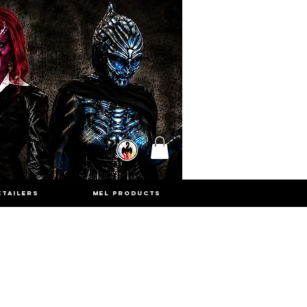
ETAILERS
MEL PRODUCTS