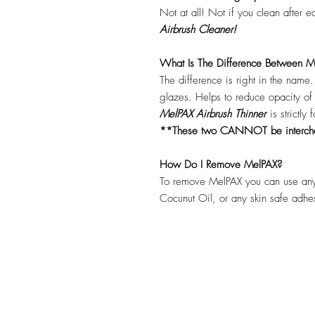
Not at all! Not if you clean after 
Airbrush Cleaner!
What Is The Difference Between Me
The difference is right in the name
glazes. Helps to reduce opacity o
MelPAX Airbrush Thinner
is strictly
**These two CANNOT be interc
How Do I Remove MelPAX?
To remove MelPAX you can use any
Cocunut Oil, or any skin safe adh