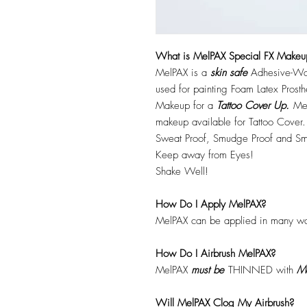
What is MelPAX Special FX Makeu
MelPAX is a
skin safe
Adhesive-Wat
used for painting Foam Latex Prost
Makeup for a
Tattoo Cover Up.
Mel
makeup available for Tattoo Cover.
Sweat Proof, Smudge Proof and Sm
Keep away from Eyes!
Shake Well!
How Do I Apply MelPAX?
MelPAX can be applied in many wa
How Do I Airbrush MelPAX?
MelPAX
must
be
THINNED with
Me
Will MelPAX Clog My Airbrush?