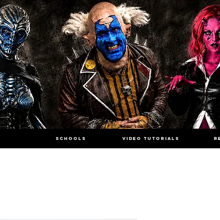
SCHOOLS
VIDEO TUTORIALS
R