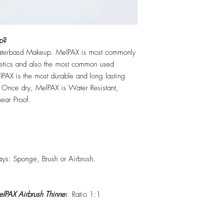
p?
erbasd Makeup. MelPAX is most commonly
hetics and also the most common used
PAX is the most durable and long lasting
 Once dry, MelPAX is Water Resistant,
ear Proof.
ys: Sponge, Brush or Airbrush.
lPAX Airbrush Thinne
r. Ratio 1:1