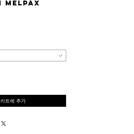
n MelPAX
가
격
카트에 추가